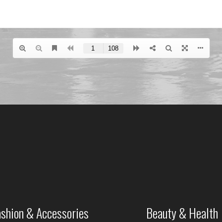
ashion & Accessories
Beauty & Health