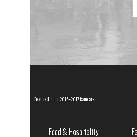
Featured in our 2016–2017 issue are:
Food & Hospitality
F