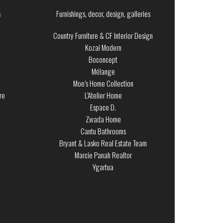
s
Furnishings, decor, design, galleries
Country Furniture & CF Interior Design
Kozai Modern
Boconcept
Mélange
Moe’s Home Collection
re
L’Atelier Home
Espace D.
Zwada Home
Cantu Bathrooms
Bryant & Lasko Real Estate Team
Marcie Panah Realtor
Ygartua