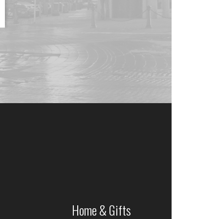
Home & Gifts