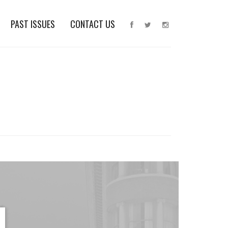
PAST ISSUES
CONTACT US