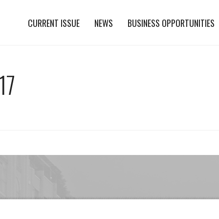
CURRENT ISSUE
NEWS
BUSINESS OPPORTUNITIES
17