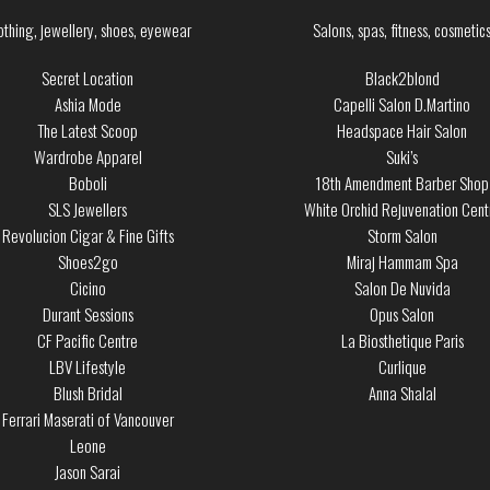
othing, jewellery, shoes, eyewear
Salons, spas, fitness, cosmetic
Secret Location
Black2blond
Ashia Mode
Capelli Salon D.Martino
The Latest Scoop
Headspace Hair Salon
Wardrobe Apparel
Suki’s
Boboli
18th Amendment Barber Shop
SLS Jewellers
White Orchid Rejuvenation Cent
Revolucion Cigar & Fine Gifts
Storm Salon
Shoes2go
Miraj Hammam Spa
Cicino
Salon De Nuvida
Durant Sessions
Opus Salon
CF Pacific Centre
La Biosthetique Paris
LBV Lifestyle
Curlique
Blush Bridal
Anna Shalal
Ferrari Maserati of Vancouver
Leone
Jason Sarai