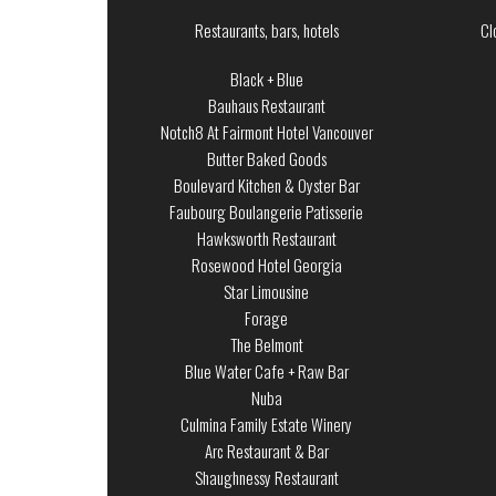
Restaurants, bars, hotels
Cl
Black + Blue
Bauhaus Restaurant
Notch8 At Fairmont Hotel Vancouver
Butter Baked Goods
Boulevard Kitchen & Oyster Bar
Faubourg Boulangerie Patisserie
Hawksworth Restaurant
Rosewood Hotel Georgia
Star Limousine
Forage
The Belmont
Blue Water Cafe + Raw Bar
Nuba
Culmina Family Estate Winery
Arc Restaurant & Bar
Shaughnessy Restaurant