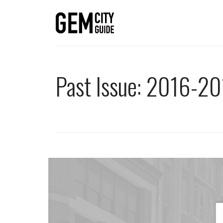
Past Issue: 2016-20