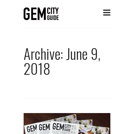
Archive: June 9,
2018