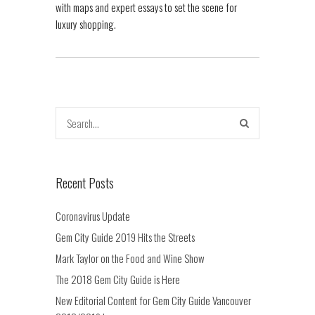
with maps and expert essays to set the scene for
luxury shopping.
Recent Posts
Coronavirus Update
Gem City Guide 2019 Hits the Streets
Mark Taylor on the Food and Wine Show
The 2018 Gem City Guide is Here
New Editorial Content for Gem City Guide Vancouver