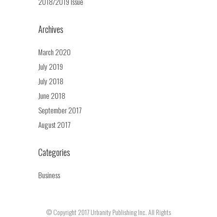
2018/2019 Issue
Archives
March 2020
July 2019
July 2018
June 2018
September 2017
August 2017
Categories
Business
© Copyright 2017 Urbanity Publishing Inc. All Rights