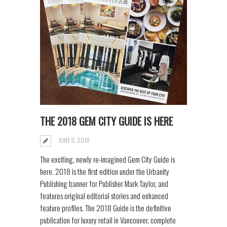
THE 2018 GEM CITY GUIDE IS HERE
JUNE 9, 2018
The exciting, newly re-imagined Gem City Guide is
here. 2018 is the first edition under the Urbanity
Publishing banner for Publisher Mark Taylor, and
features original editorial stories and enhanced
feature profiles. The 2018 Guide is the definitive
publication for luxury retail in Vancouver, complete